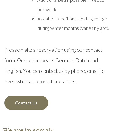
per week.
Ask about additional heating charge
during winter months (varies by apt).
Please make a reservation using our contact
form. Our team speaks German, Dutch and
English. You can contact us by phone, email or
even whatsapp for all questions.
Contact Us
We are in social: