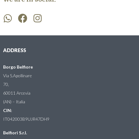
ADDRESS
Borgo Belfiore
Via S.Apollinare
70,
60011 Arcevia
(AN) – Italia
CIN:
IT042003B9UJR47DH9
Belfiori S.r.l.