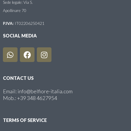
Sede legale: Via S.
Apollinare 70
P.IVA:
IT02206250421
SOCIAL MEDIA
CONTACT US
Email: info@belfiore-italia.com
Mob.: +39 348 4627954
TERMS OF SERVICE