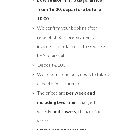
from
16:00, departure before
10:00.
We confirm your booking after
receipt of 50% prepayment of
invoice. The balance is due 6 weeks
before arrival.
Deposit € 200.
We recommend our guests to take a
cancellation insurance…
The prices are
per week and
including bed linen
, changed
weekly
and towels
, changed 2x
week.
Final cleaning costs are