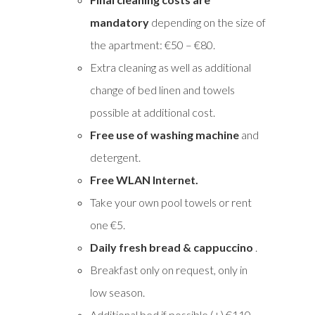
mandatory
depending on the size of
the apartment: €50 – €80.
Extra cleaning as well as additional
change of bed linen and towels
possible at additional cost.
Free use of washing machine
and
detergent.
Free WLAN Internet.
Take your own pool towels or rent
one €5.
Daily fresh bread & cappuccino
.
Breakfast only on request, only in
low season.
Additional bed if possible (+) €110