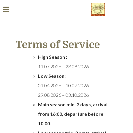
Terms of Service
High Season :
11.07.2026 – 28.08.2026
Low Season:
01.04.2026 – 10.07.2026
29.08.2026 – 03.10.2026
Main season min. 3 days, arrival
from
16:00, departure before
10:00.
Low season min. 3 days,
arrival