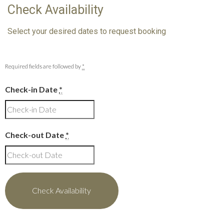
Check Availability
Select your desired dates to request booking
Required fields are followed by
*
Check-in Date
*
Check-out Date
*