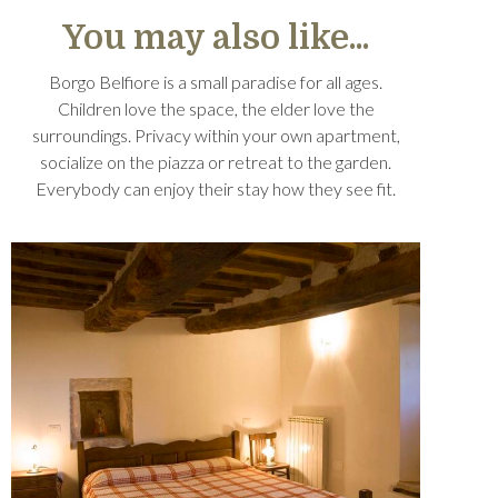
You may also like...
Borgo Belfiore is a small paradise for all ages.
Children love the space, the elder love the
surroundings. Privacy within your own apartment,
socialize on the piazza or retreat to the garden.
Everybody can enjoy their stay how they see fit.