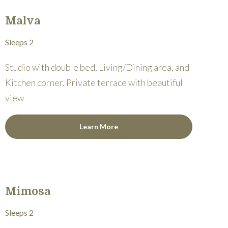
Malva
Sleeps 2
Studio with double bed, Living/Dining area, and
Kitchen corner. Private terrace with beautiful
view
Learn More
Mimosa
Sleeps 2