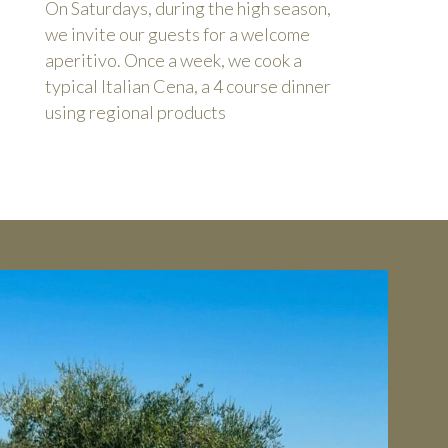
On Saturdays, during the high season,
we invite our guests for a welcome
aperitivo. Once a week, we cook a
typical Italian Cena, a 4 course dinner
using regional products