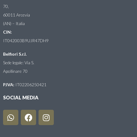
70,
60011 Arcevia
(AN) – Italia
CIN:
IT042003B9UJR47DH9
Belfiori S.r.l.
Sede legale: Via S.
Apollinare 70
P.IVA:
IT02206250421
SOCIAL MEDIA