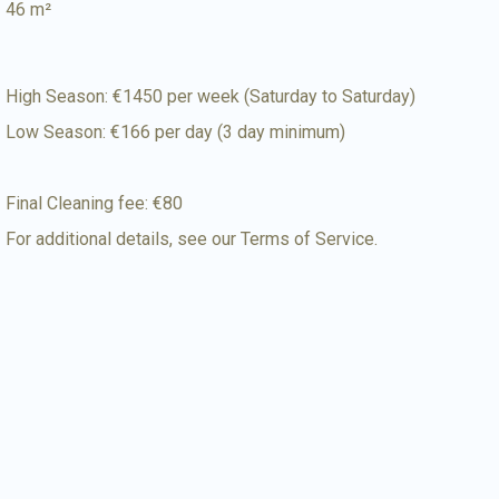
46 m²
High Season: €1450 per week (Saturday to Saturday)
Low Season: €166 per day (3 day minimum)
Final Cleaning fee: €80
For additional details, see our
Terms of Service