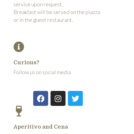
service upon request.
Breakfast will be served on the piazza
or in the guest restaurant.
Curious?
Follow us on social media
Aperitivo and Cena