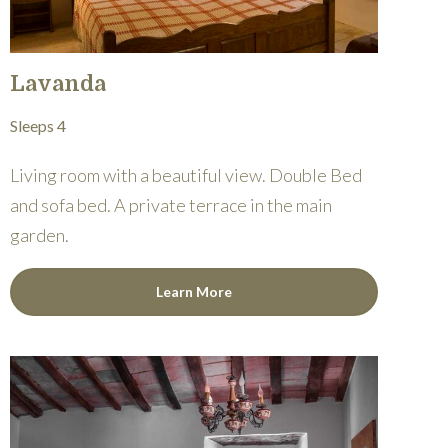
Lavanda
Sleeps 4
Living room with a beautiful view. Double Bed
and sofa bed. A private terrace in the main
garden.
Learn More