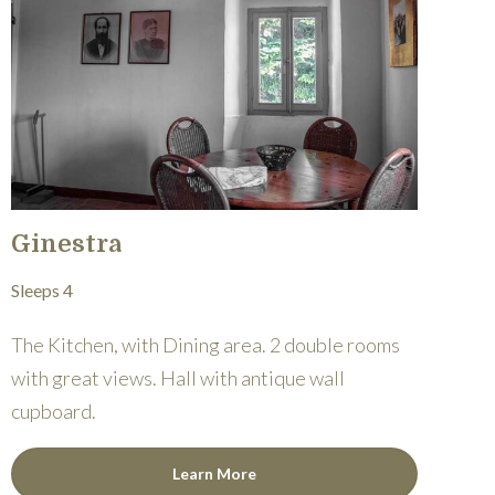
Ginestra
Sleeps 4
The Kitchen, with Dining area. 2 double rooms
with great views. Hall with antique wall
cupboard.
Learn More