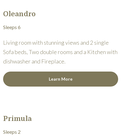
Oleandro
Sleeps 6
Living room with stunning views and 2 single
Sofa beds, Two double rooms and a Kitchen with
dishwasher and Fireplace.
Learn More
Primula
Sleeps 2