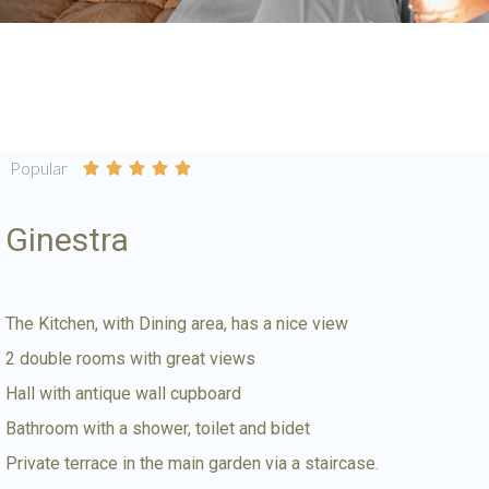
Popular





Ginestra
The Kitchen, with Dining area, has a nice view
2 double rooms with great views
Hall with antique wall cupboard
Bathroom with a shower, toilet and bidet
Private terrace in the main garden via a staircase.