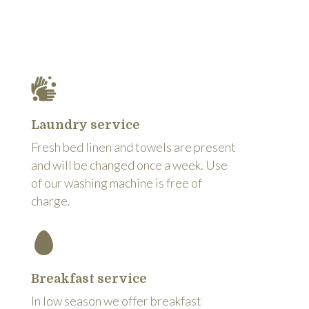
Laundry service
Fresh bed linen and towels are present
and will be changed once a week. Use
of our washing machine is free of
charge.
Breakfast service
In low season we offer breakfast