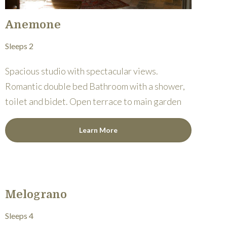
Anemone
Sleeps 2
Spacious studio with spectacular views.
Romantic double bed Bathroom with a shower,
toilet and bidet. Open terrace to main garden
Learn More
Melograno
Sleeps 4