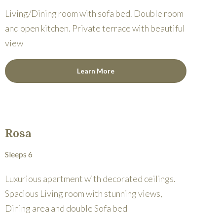
Living/Dining room with sofa bed. Double room
and open kitchen. Private terrace with beautiful
view
Learn More
Rosa
Sleeps 6
Luxurious apartment with decorated ceilings.
Spacious Living room with stunning views,
Dining area and double Sofa bed