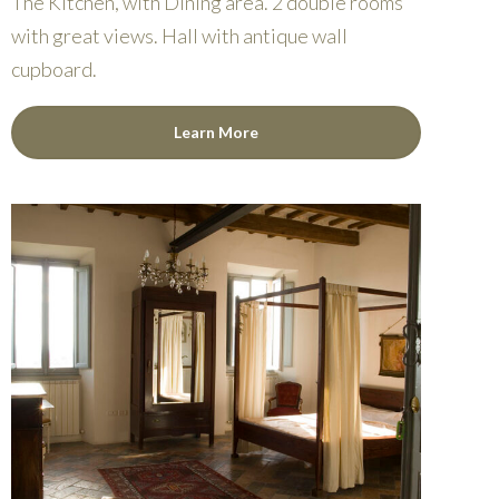
The Kitchen, with Dining area. 2 double rooms
with great views. Hall with antique wall
cupboard.
Learn More