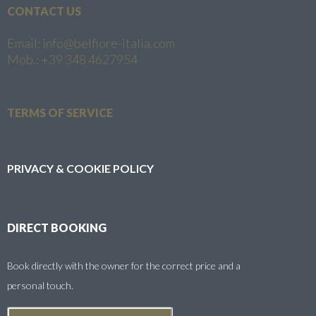
CONTACT US
Email: info@belfiore-italia.com
Mob.: +39 348 4627954
TERMS OF SERVICE
PRIVACY & COOKIE POLICY
DIRECT BOOKING
Book directly with the owner for the correct price and a
personal touch.