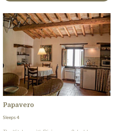
Papavero
Sleeps 4