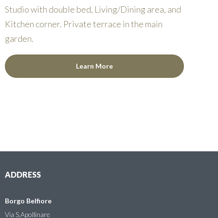
Studio with double bed, Living/Dining area, and
Kitchen corner. Private terrace in the main
garden.
Learn More
ADDRESS
Borgo Belfiore
Via S.Apollinare