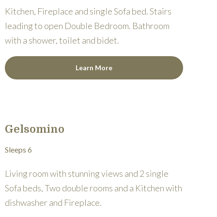
Kitchen, Fireplace and single Sofa bed. Stairs
leading to open Double Bedroom. Bathroom
with a shower, toilet and bidet.
Learn More
Gelsomino
Sleeps 6
Living room with stunning views and 2 single
Sofa beds, Two double rooms and a Kitchen with
dishwasher and Fireplace.