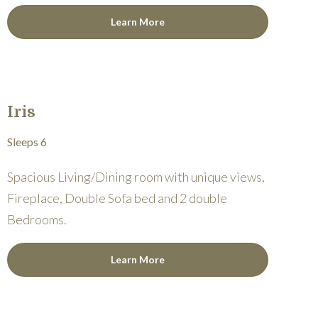
Learn More
Iris
Sleeps 6
Spacious Living/Dining room with unique views,
Fireplace, Double Sofa bed and 2 double
Bedrooms.
Learn More