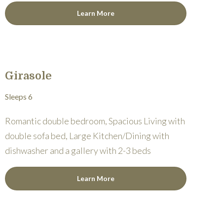
Learn More
Girasole
Sleeps 6
Romantic double bedroom, Spacious Living with
double sofa bed, Large Kitchen/Dining with
dishwasher and a gallery with 2-3 beds
Learn More