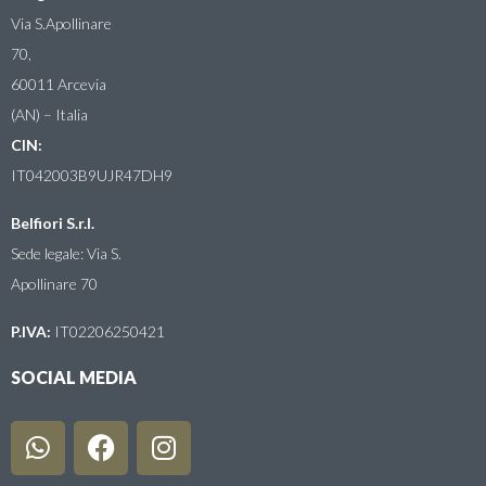
Via S.Apollinare
70,
60011 Arcevia
(AN) – Italia
CIN:
IT042003B9UJR47DH9
Belfiori S.r.l.
Sede legale: Via S.
Apollinare 70
P.IVA:
IT02206250421
SOCIAL MEDIA