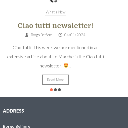
What's New
Ciao tutti newsletter!
Borgo Belfiore
–
04/01/2024
Sa
Ciao Tutti! This week we are mentioned in an
Santua
extensive article about Le Marche in the Ciao tutti
newsletter!
...
Read More
ADDRESS
Borgo Belfiore