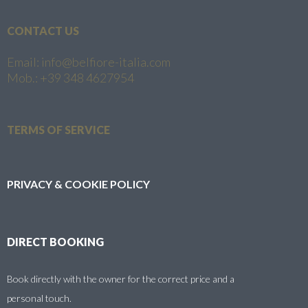
CONTACT US
Email: info@belfiore-italia.com
Mob.: +39 348 4627954
TERMS OF SERVICE
PRIVACY & COOKIE POLICY
DIRECT BOOKING
Book directly with the owner for the correct price and a
personal touch.